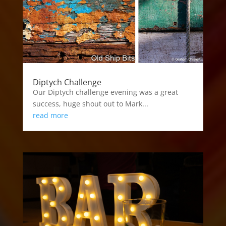
Diptych Challenge
Our Diptych challenge evening was a great
success, huge shout out to Mark...
read more