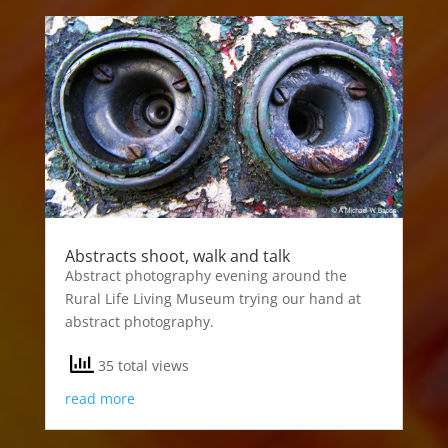
Abstracts shoot, walk and talk
Abstract photography evening around the
Rural Life Living Museum trying our hand at
abstract photography.
35 total views
read more