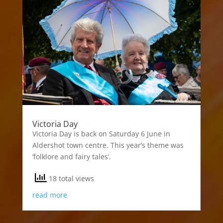
Victoria Day
Victoria Day is back on Saturday 6 June in
Aldershot town centre. This year’s theme was
‘folklore and fairy tales’.
18 total views
read more