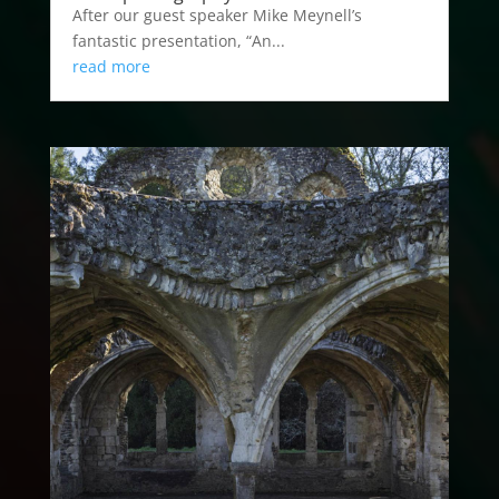
After our guest speaker Mike Meynell’s
fantastic presentation, “An...
read more