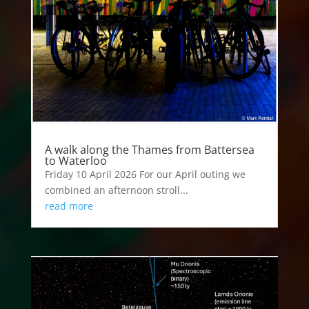
A walk along the Thames from Battersea
to Waterloo
Friday 10 April 2026 For our April outing we
combined an afternoon stroll...
read more