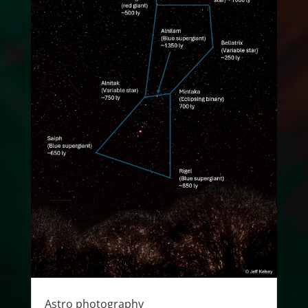
Astro photography