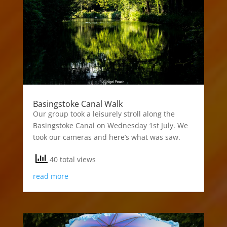
Basingstoke Canal Walk
Our group took a leisurely stroll along the
Basingstoke Canal on Wednesday 1st July. We
took our cameras and here’s what was saw.
40 total views
read more