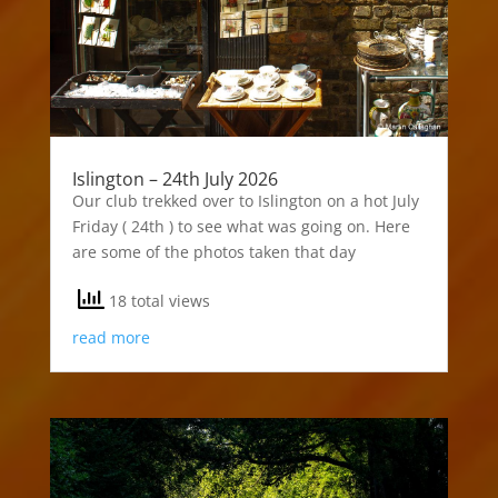
Islington – 24th July 2026
Our club trekked over to Islington on a hot July
Friday ( 24th ) to see what was going on. Here
are some of the photos taken that day
18 total views
read more