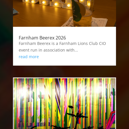
Farnham Beerex 2026
Farnham Beerex is a Farnham Lions Club CIO
event run in association with...
read more