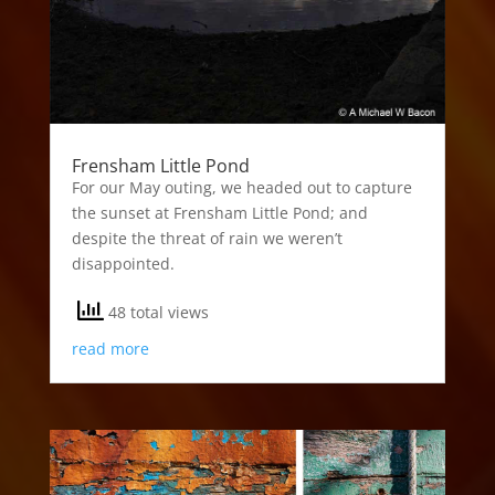
Frensham Little Pond
For our May outing, we headed out to capture
the sunset at Frensham Little Pond; and
despite the threat of rain we weren’t
disappointed.
48 total views
read more