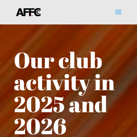
Our club
activity in
2025 and
2026