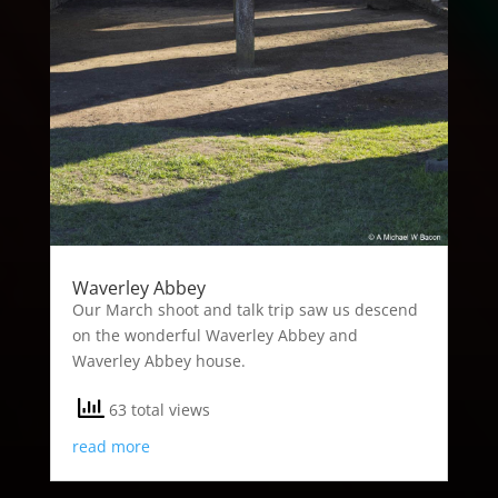
Waverley Abbey
Our March shoot and talk trip saw us descend
on the wonderful Waverley Abbey and
Waverley Abbey house.
63 total views
read more