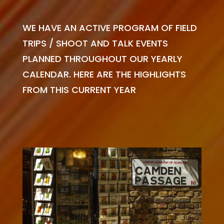
WE HAVE AN ACTIVE PROGRAM OF FIELD
TRIPS / SHOOT AND TALK EVENTS
PLANNED THROUGHOUT OUR YEARLY
CALENDAR. HERE ARE THE HIGHLIGHTS
FROM THIS CURRENT YEAR