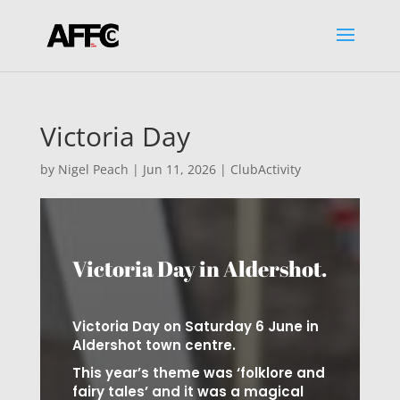
Victoria Day
by
Nigel Peach
|
Jun 11, 2026
|
ClubActivity
Victoria Day in Aldershot.
Victoria Day on Saturday 6 June in
Aldershot town centre.
This year’s theme was ‘folklore and
fairy tales’ and it was a magical