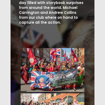
day filled with storybook surprises
from around the world. Michael
Carrington and Andrew Collins
from our club where on hand to
capture all the action.