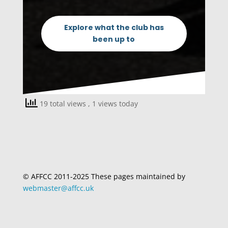
Explore what the club has
been up to
19 total views
, 1 views today
© AFFCC 2011-2025 These pages maintained by
webmaster@affcc.uk