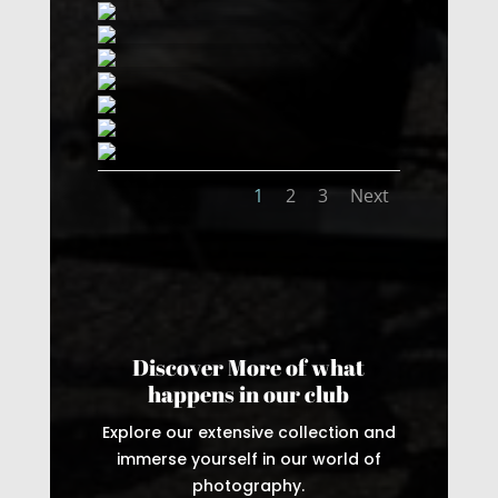
1
2
3
Next
Discover More of what
happens in our club
Explore our extensive collection and
immerse yourself in our world of
photography.