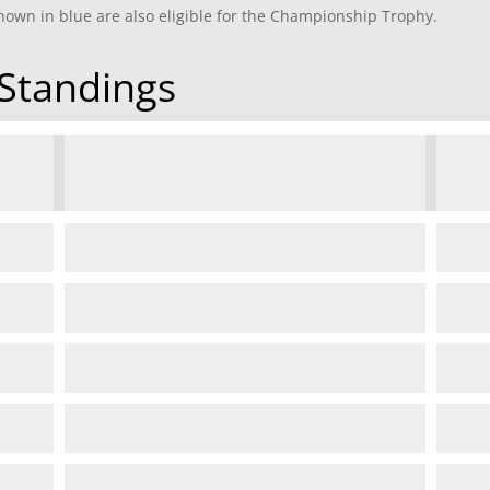
own in blue are also eligible for the Championship Trophy.
Standings