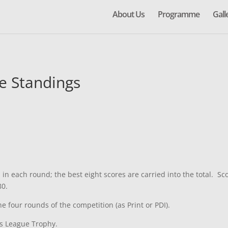
About Us
Programme
Gall
e Standings
n each round; the best eight scores are carried into the total. Sco
80.
 four rounds of the competition (as Print or PDI).
rs League Trophy.