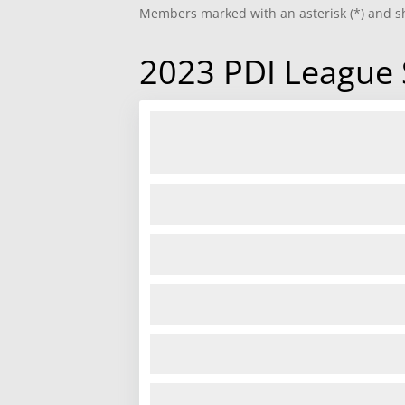
Members marked with an asterisk (*) and sh
2023 PDI League 