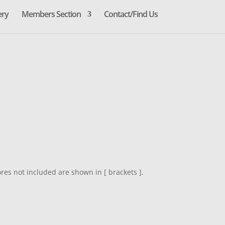
ery
Members Section
Contact/Find Us
res not included are shown in [ brackets ].