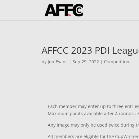
AFFCC 2023 PDI Leagu
by
Jon Evans
|
Sep 29, 2022
|
Competition
Each member may enter up to three entries i
Maximum points available after 4 rounds : 
Any image may only be used twice during the
All members are eligible for the CupWinne