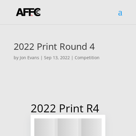
2022 Print Round 4
by
Jon Evans
|
Sep 13, 2022
|
Competition
2022 Print R4