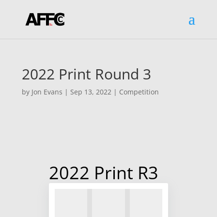
2022 Print Round 3
by
Jon Evans
|
Sep 13, 2022
|
Competition
2022 Print R3