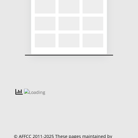
© AFFCC 2011-2025 These pages maintained by