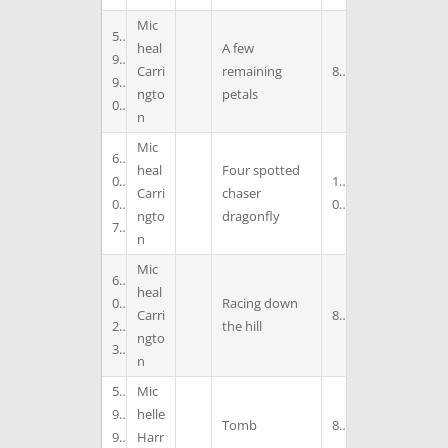
Mic
5
heal
A few
9
Carri
remaining
8
9
ngto
petals
0
n
Mic
6
heal
Four spotted
0
1
Carri
chaser
0
0
ngto
dragonfly
7
n
Mic
6
heal
0
Racing down
Carri
8
2
the hill
ngto
3
n
5
Mic
9
helle
Tomb
8
9
Harr