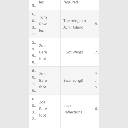
les
required
5
6
Tom
0
The bridge to
Row
8
3
Achill Island
les
1
5
Zoe
9
Bare
I Got Wings
7
9
foot
8
6
Zoe
7
0
Bare
Swansong3
.
1
foot
5
6
6
Zoe
0
Lock
Bare
6
3
Reflections
foot
2