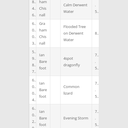
8
ham
Calm Derwent
.
4
Chis
Water
5
6
nall
6
Gra
Flooded Tree
0
ham
on Derwent
8
0
Chis
Water
3
nall
5
Ian
7
9
4spot
Bare
.
8
dragonfly
foot
5
7
6
Ian
7
0
Common
Bare
.
0
lizard
foot
5
4
6
Ian
7
0
Bare
Evening Storm
.
2
foot
5