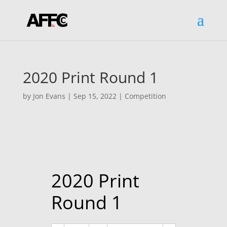
2020 Print Round 1
by
Jon Evans
|
Sep 15, 2022
|
Competition
2020 Print
Round 1