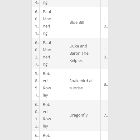
4
ng
6
Paul
0
Man
1
Blue Bill
1
neri
0
1
ng
6
Paul
Duke and
0
Man
1
Baron The
2
neri
0
Kelpies
7
ng
5
Rob
8
ert
Snakebird at
8
5
Row
sunrise
7
ley
6
Rob
0
ert
Dragonfly
7
1
Row
2
ley
6
Rob