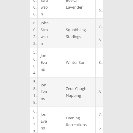
0
Stra
Bee On
.
0
wso
Lavender
5
6
n
6
John
7
0
Stra
Squabbling
.
2
wso
Starlings
5
2
n
5
Jon
6
Eva
Winter Sun
8
6
ns
4
5
Jon
8
Zeus Caught
Eva
8
1
Napping
ns
9
6
Jon
7
0
Evening
Eva
.
3
Recreations
ns
5
3