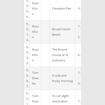
5
Russ
9
Kha
Clevedon Pier
9
9
n
6
6
Russ
7
0
Broad Haven
Kha
.
1
Beach
n
5
4
6
Russ
The Round
0
Kha
House at St
8
3
n
Justinians
0
5
Tom
7
9
A cold and
Row
.
9
frosty morning
les
5
7
6
Tom
To Let slight
0
Row
restoration
7
1