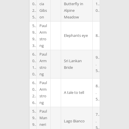
0
cia
Butterfly in
1
2
Gibs
Alpine
0
5
on
Meadow
5
Paul
9
Arm
Elephants eye
8
9
stro
3
ng
6
Paul
9
0
Arm
Sri Lankan
.
1
stro
Bride
5
0
ng
6
Paul
8
0
Arm
A tale to tell
.
2
stro
5
6
ng
5
Paul
7
9
Man
Lago Bianco
.
9
neri
5