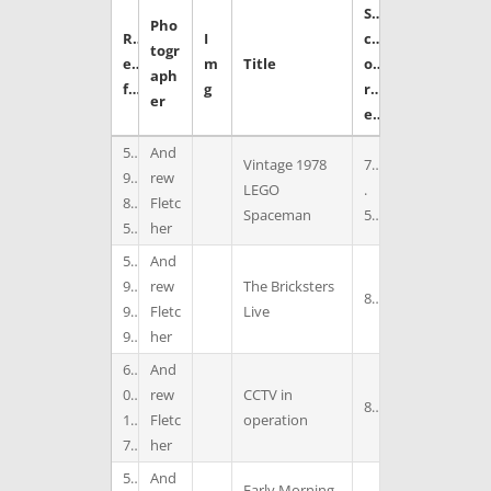
S
Pho
R
I
c
togr
e
m
Title
o
aph
f
g
r
er
e
5
And
Vintage 1978
7
9
rew
LEGO
.
8
Fletc
Spaceman
5
5
her
5
And
9
rew
The Bricksters
8
9
Fletc
Live
9
her
6
And
0
rew
CCTV in
8
1
Fletc
operation
7
her
5
And
Early Morning