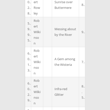
0
ert
Sunrise over
8
2
Row
Buttermere
8
ley
Rob
5
ert
9
Messing about
Wilki
9
9
by the River
nso
5
n
Rob
6
ert
0
A Gem among
Wilki
7
1
the Wisteria
nso
3
n
Rob
6
ert
8
0
Infra-red
Wilki
.
2
Glitter
nso
5
9
n