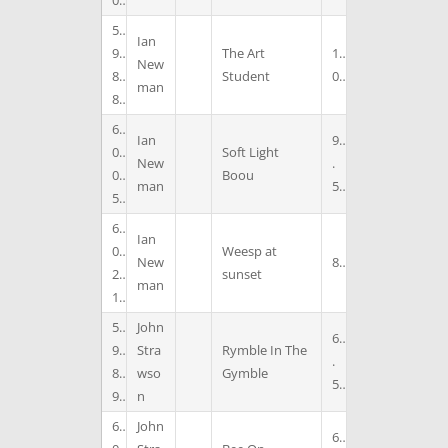
0
5
Ian
9
The Art
1
New
8
Student
0
man
8
6
Ian
9
0
Soft Light
New
.
0
Boou
man
5
5
6
Ian
0
Weesp at
New
8
2
sunset
man
1
5
John
6
9
Stra
Rymble In The
.
8
wso
Gymble
5
9
n
6
John
6