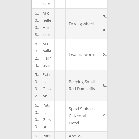
1
ison
6
Mic
7
0
helle
Driving wheel
.
0
Harr
5
8
ison
6
Mic
0
helle
I wanna worm
8
2
Harr
4
ison
5
Patri
9
cia
Peeping Small
8
9
Gibs
Red Damselfly
2
on
6
Patri
Spiral Staircase
0
cia
Citizen M
9
0
Gibs
Hotel
9
on
6
Patri
Apollo