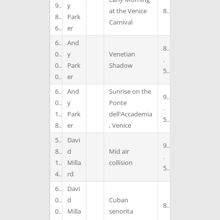
9
y
at the Venice
8
8
Park
Carnival
6
er
6
And
8
0
y
Venetian
.
0
Park
Shadow
5
0
er
6
And
Sunrise on the
9
0
y
Ponte
.
1
Park
dell'Accademia
5
8
er
, Venice
5
Davi
9
8
d
Mid air
.
1
Milla
collision
5
4
rd
6
Davi
0
d
Cuban
8
0
Milla
senorita