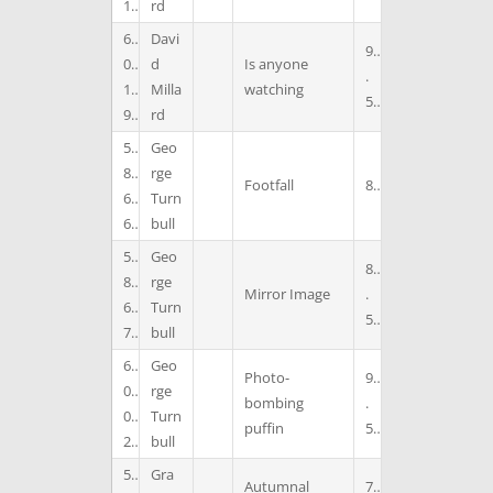
1
rd
6
Davi
9
0
d
Is anyone
.
1
Milla
watching
5
9
rd
5
Geo
8
rge
Footfall
8
6
Turn
6
bull
5
Geo
8
8
rge
Mirror Image
.
6
Turn
5
7
bull
6
Geo
Photo-
9
0
rge
bombing
.
0
Turn
puffin
5
2
bull
5
Gra
Autumnal
7