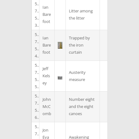
5
Ian
7
Litter among
Bare
5
the litter
foot
3
5
Ian
Trapped by
7
Bare
the iron
5
foot
curtain
4
5
Jeff
7
Austerity
Kels
5
measure
ey
5
5
John
Number eight
7
McC
and the eight
5
omb
canoes
6
5
Jon
7
Eva
Awakening