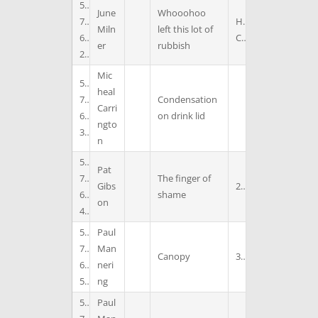
5
June
Whooohoo
7
H
Miln
left this lot of
6
C
er
rubbish
2
Mic
5
heal
7
Condensation
Carri
6
on drink lid
ngto
3
n
5
Pat
7
The finger of
Gibs
2
6
shame
on
4
5
Paul
7
Man
Canopy
3
6
neri
5
ng
5
Paul