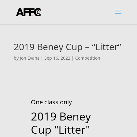
2019 Beney Cup – “Litter”
by
Jon Evans
|
Sep 16, 2022
|
Competition
One class only
2019 Beney
Cup "Litter"