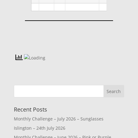
Recent Posts
Monthly Challenge – July 2026 – Sunglasses
Islington – 24th July 2026
Monthly Challenge – June 2026 – Pink or Purple