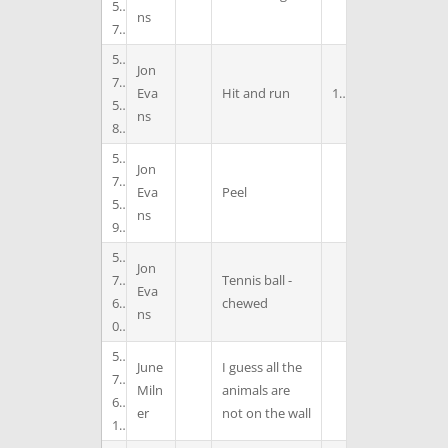
5
ns
7
5
Jon
7
Eva
Hit and run
1
5
ns
8
5
Jon
7
Eva
Peel
5
ns
9
5
Jon
7
Tennis ball -
Eva
6
chewed
ns
0
5
June
I guess all the
7
Miln
animals are
6
er
not on the wall
1