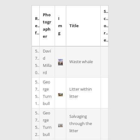
S
Pho
R
I
c
togr
e
m
Title
o
aph
f
g
r
er
e
5
Davi
7
d
Waste whale
5
Milla
0
rd
5
Geo
7
rge
Litter within
5
Turn
litter
1
bull
5
Geo
Salvaging
7
rge
through the
5
Turn
litter
2
bull