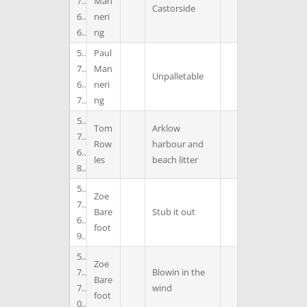
7
Man
Castorside
6
neri
6
ng
5
Paul
7
Man
Unpalletable
6
neri
7
ng
5
Tom
Arklow
7
Row
harbour and
6
les
beach litter
8
5
Zoe
7
Bare
Stub it out
6
foot
9
5
Zoe
7
Blowin in the
Bare
7
wind
foot
0