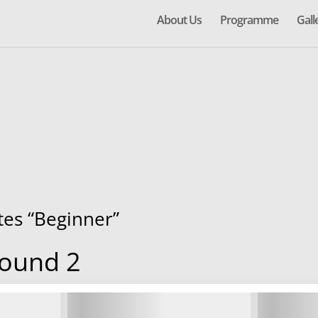
About Us
Programme
Gall
ates “Beginner”
Round 2