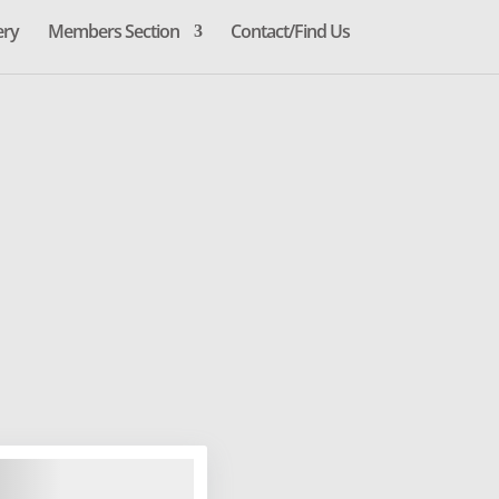
ery
Members Section
Contact/Find Us