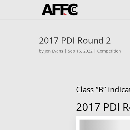
2017 PDI Round 2
by
Jon Evans
|
Sep 16, 2022
|
Competition
Class “B” indic
2017 PDI 