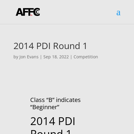
2014 PDI Round 1
by
Jon Evans
|
Sep 18, 2022
|
Competition
Class “B” indicates
“Beginner”
2014 PDI
Round 1