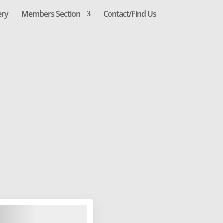
ery
Members Section
Contact/Find Us