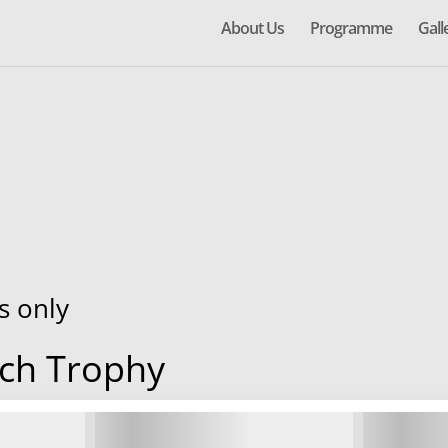
About Us
Programme
Gall
s only
ch Trophy