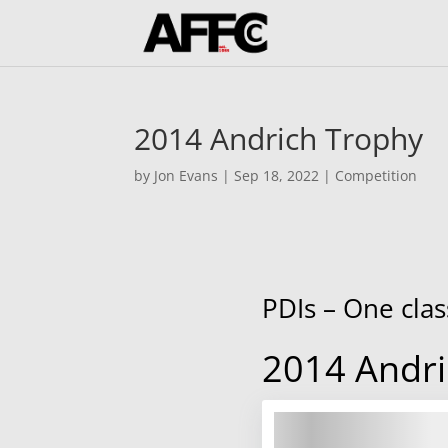
2014 Andrich Trophy
by
Jon Evans
|
Sep 18, 2022
|
Competition
PDIs – One clas
2014 Andri