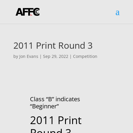
2011 Print Round 3
by
Jon Evans
|
Sep 29, 2022
|
Competition
Class “B” indicates
“Beginner”
2011 Print
Round 3