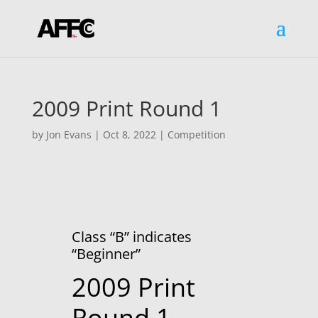
2009 Print Round 1
by
Jon Evans
|
Oct 8, 2022
|
Competition
Class “B” indicates
“Beginner”
2009 Print
Round 1