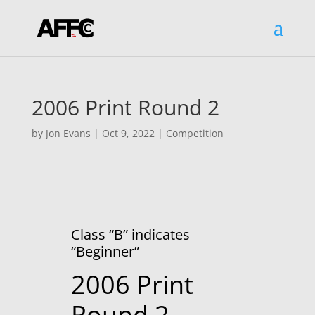
2006 Print Round 2
by
Jon Evans
|
Oct 9, 2022
|
Competition
Class “B” indicates
“Beginner”
2006 Print
Round 2