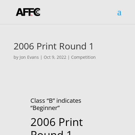
2006 Print Round 1
by
Jon Evans
|
Oct 9, 2022
|
Competition
Class “B” indicates
“Beginner”
2006 Print
Round 1