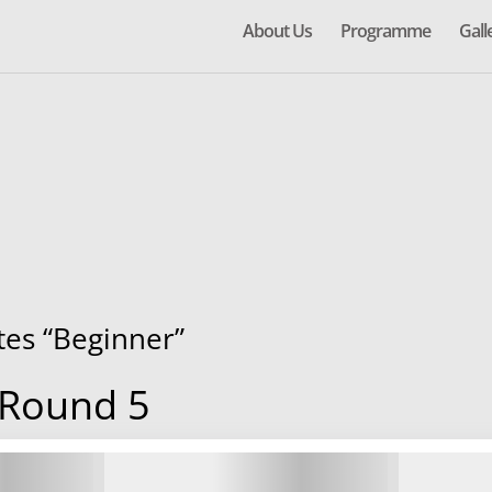
About Us
Programme
Gall
ates “Beginner”
 Round 5