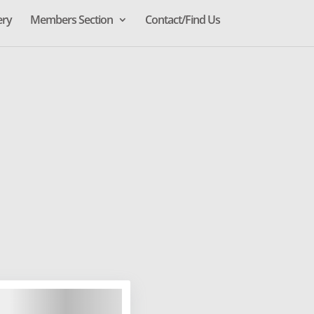
ery
Members Section
Contact/Find Us