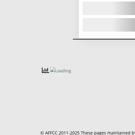
© AFFCC 2011-2025 These pages maintained 