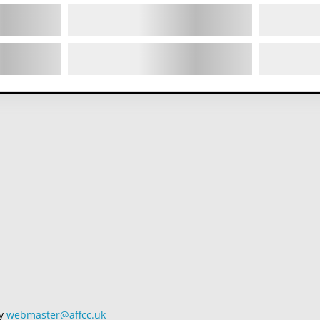
by
webmaster@affcc.uk