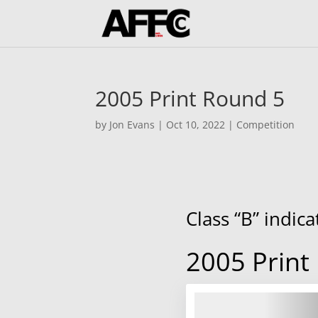
2005 Print Round 5
by
Jon Evans
|
Oct 10, 2022
|
Competition
Class “B” indic
2005 Print