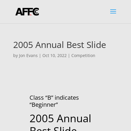
2005 Annual Best Slide
by
Jon Evans
|
Oct 10, 2022
|
Competition
Class “B” indicates
“Beginner”
2005 Annual
Best Slide