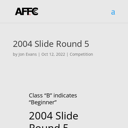
2004 Slide Round 5
by
Jon Evans
|
Oct 12, 2022
|
Competition
Class “B” indicates
“Beginner”
2004 Slide
Round 5