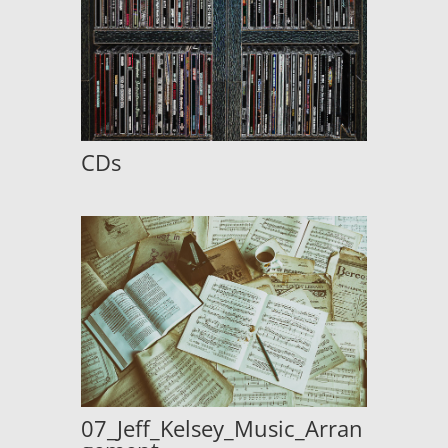
CDs
07_Jeff_Kelsey_Music_Arran