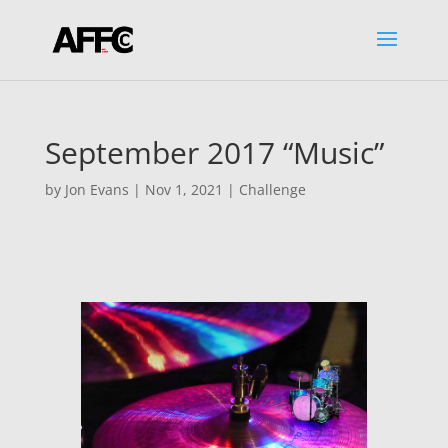
September 2017 “Music”
by
Jon Evans
|
Nov 1, 2021
|
Challenge