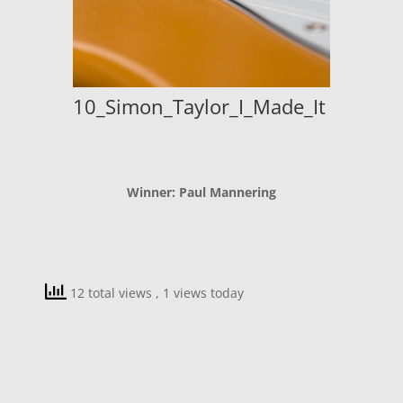
10_Simon_Taylor_I_Made_It
Winner: Paul Mannering
12 total views
, 1 views today