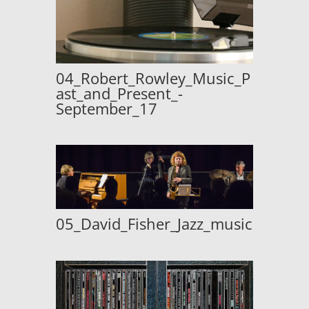
04_Robert_Rowley_Music_P
ast_and_Present_-
September_17
05_David_Fisher_Jazz_music