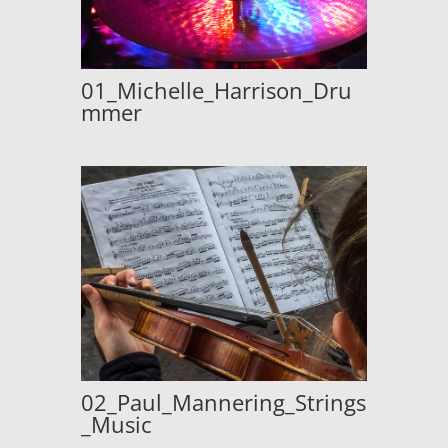
01_Michelle_Harrison_Dru
mmer
02_Paul_Mannering_Strings
_Music