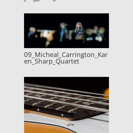
09_Micheal_Carrington_Kar
en_Sharp_Quartet