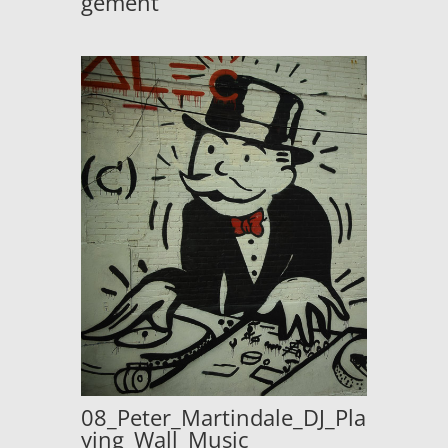
gement
08_Peter_Martindale_DJ_Pla
ying_Wall_Music