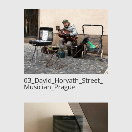
03_David_Horvath_Street_
Musician_Prague