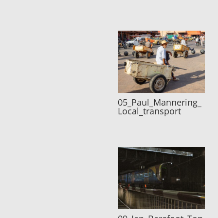
05_Paul_Mannering_
Local_transport