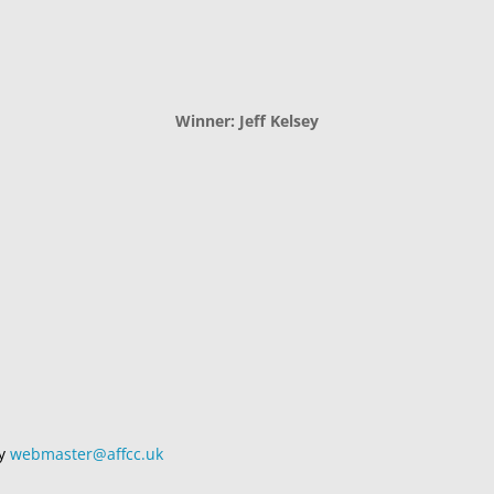
Winner: Jeff Kelsey
by
webmaster@affcc.uk