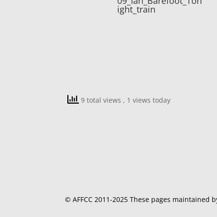
09_Ian_Barefoot_Ton
ight_train
9 total views
, 1 views today
© AFFCC 2011-2025 These pages maintained 