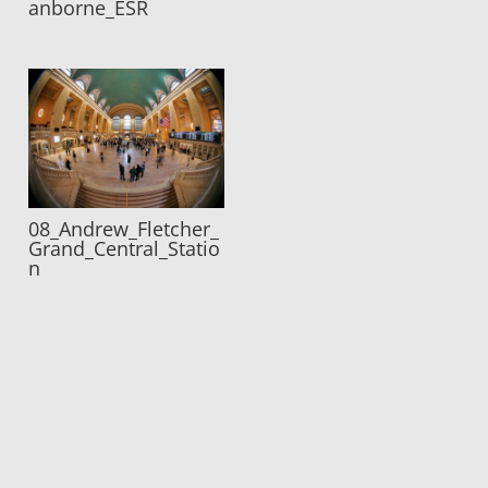
anborne_ESR
08_Andrew_Fletcher_
Grand_Central_Statio
n