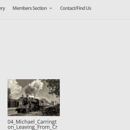
ery
Members Section
Contact/Find Us
04_Michael_Carringt
on_Leaving_From_Cr