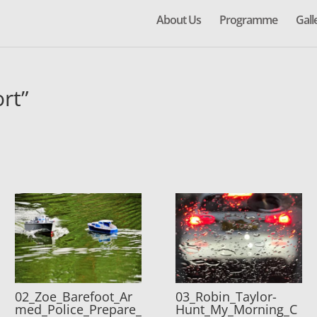
About Us
Programme
Gall
rt”
02_Zoe_Barefoot_Ar
03_Robin_Taylor-
med_Police_Prepare_
Hunt_My_Morning_C