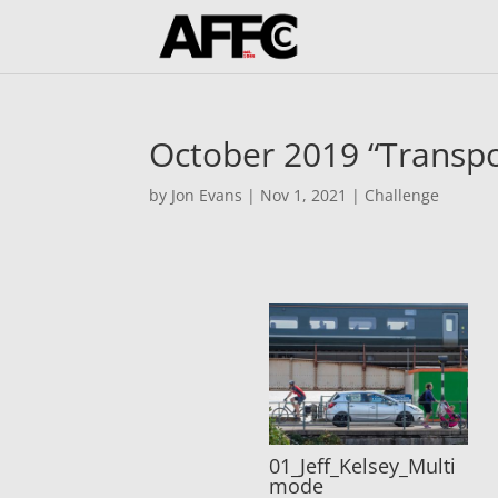
October 2019 “Transpo
by
Jon Evans
|
Nov 1, 2021
|
Challenge
01_Jeff_Kelsey_Multi
mode