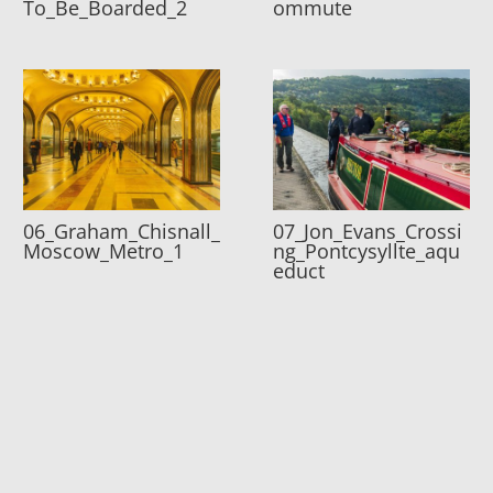
To_Be_Boarded_2
ommute
06_Graham_Chisnall_
07_Jon_Evans_Crossi
Moscow_Metro_1
ng_Pontcysyllte_aqu
educt