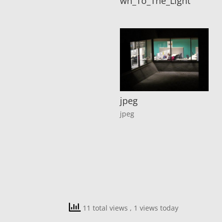
wn_To_The_Light
jpeg
jpeg
11 total views
, 1 views today