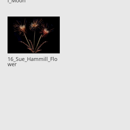
l_Moon
16_Sue_Hammill_Flo
wer