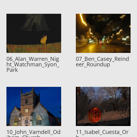
06_Alan_Warren_Nig
07_Ben_Casey_Reind
ht_Watchman_Syon_
eer_Roundup
Park
10_John_Varndell_Od
11_Isabel_Cuesta_Or