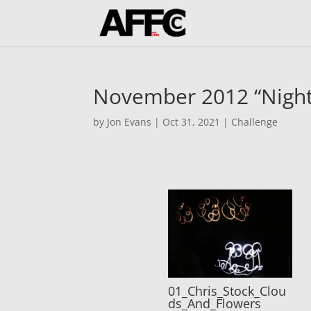
November 2012 “Night
by
Jon Evans
|
Oct 31, 2021
|
Challenge
01_Chris_Stock_Clou
ds_And_Flowers