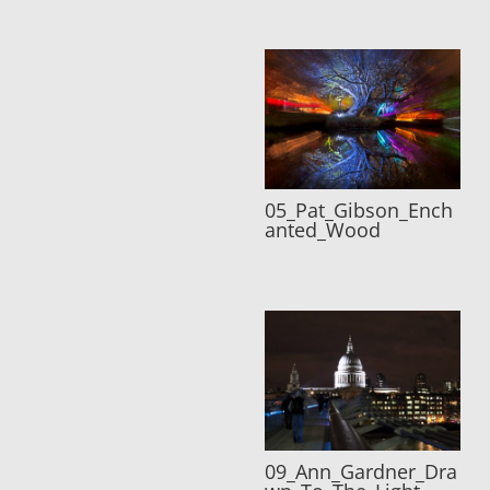
05_Pat_Gibson_Ench
anted_Wood
09_Ann_Gardner_Dra