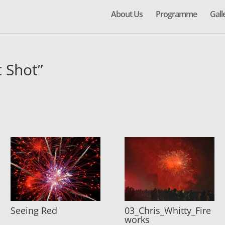
About Us
Programme
Gall
 Shot”
Seeing Red
03_Chris_Whitty_Fire
works