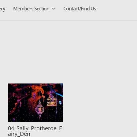
ery
Members Section
Contact/Find Us
04_Sally_Protheroe_F
airy_Den