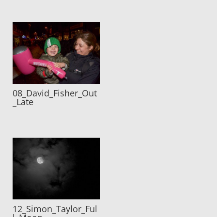
08_David_Fisher_Out
_Late
12_Simon_Taylor_Ful