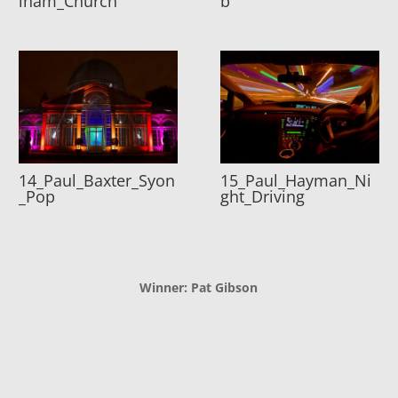
iham_Church
b
14_Paul_Baxter_Syon
15_Paul_Hayman_Ni
_Pop
ght_Driving
Winner: Pat Gibson