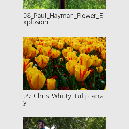
08_Paul_Hayman_Flower_E
xplosion
09_Chris_Whitty_Tulip_arra
y