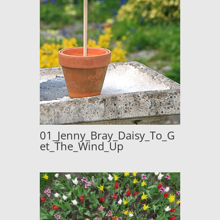
01_Jenny_Bray_Daisy_To_G
et_The_Wind_Up