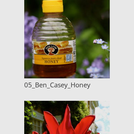
05_Ben_Casey_Honey