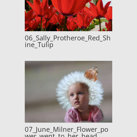
06_Sally_Protheroe_Red_Sh
ine_Tulip
07_June_Milner_Flower_po
wer_went_to_her_head