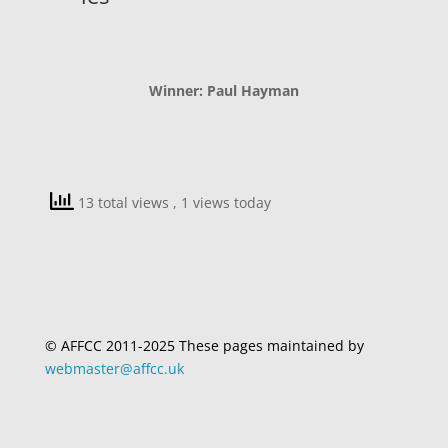
Winner: Paul Hayman
13 total views
, 1 views today
© AFFCC 2011-2025 These pages maintained by
webmaster@affcc.uk