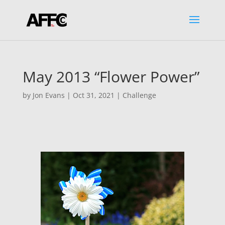
May 2013 “Flower Power”
by
Jon Evans
|
Oct 31, 2021
|
Challenge