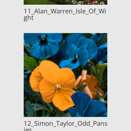
11_Alan_Warren_Isle_Of_Wi
ght
12_Simon_Taylor_Odd_Pans
ies