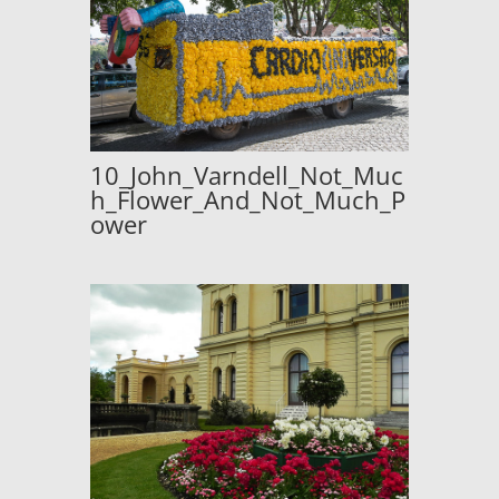
10_John_Varndell_Not_Muc
h_Flower_And_Not_Much_P
ower