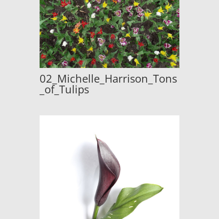
02_Michelle_Harrison_Tons
_of_Tulips