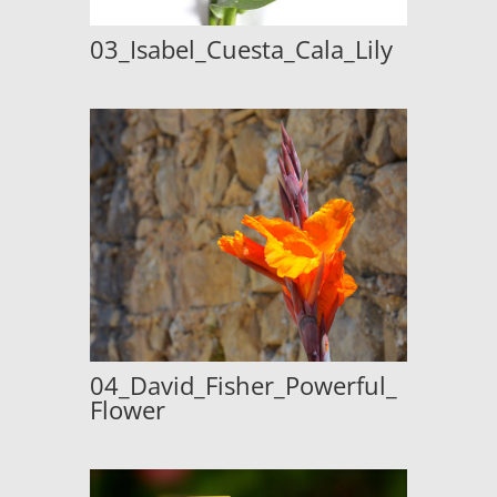
03_Isabel_Cuesta_Cala_Lily
04_David_Fisher_Powerful_
Flower