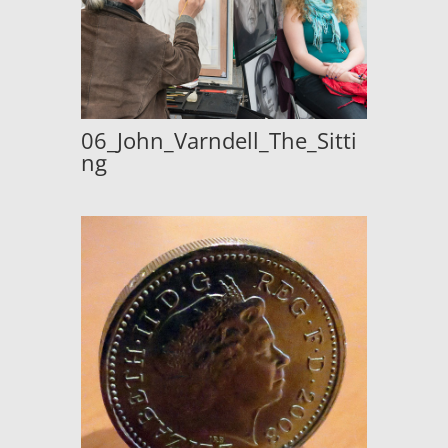
06_John_Varndell_The_Sitti
ng