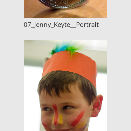
07_Jenny_Keyte__Portrait