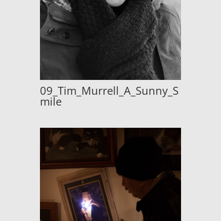
09_Tim_Murrell_A_Sunny_S
mile