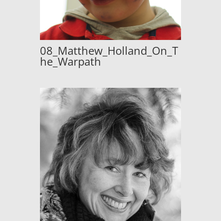
08_Matthew_Holland_On_T
he_Warpath