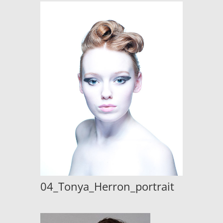
04_Tonya_Herron_portrait