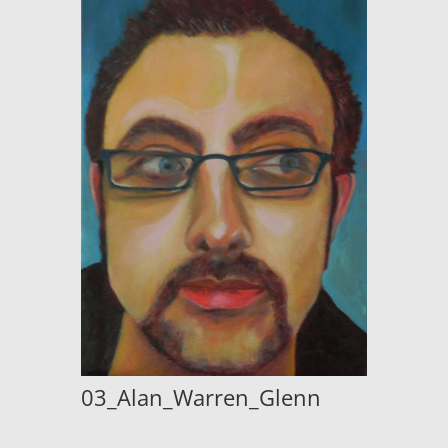
03_Alan_Warren_Glenn