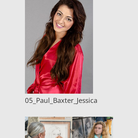
05_Paul_Baxter_Jessica