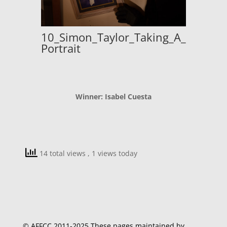
10_Simon_Taylor_Taking_A_
Portrait
Winner: Isabel Cuesta
14 total views
, 1 views today
© AFFCC 2011-2025 These pages maintained by