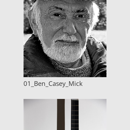
01_Ben_Casey_Mick