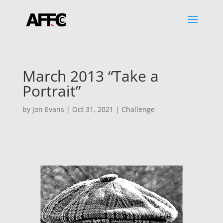
March 2013 “Take a
Portrait”
by
Jon Evans
|
Oct 31, 2021
|
Challenge