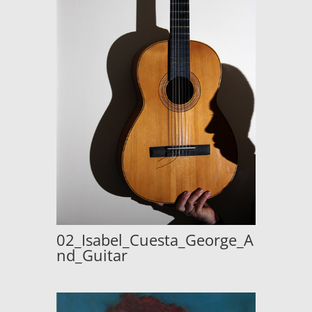
02_Isabel_Cuesta_George_A
nd_Guitar