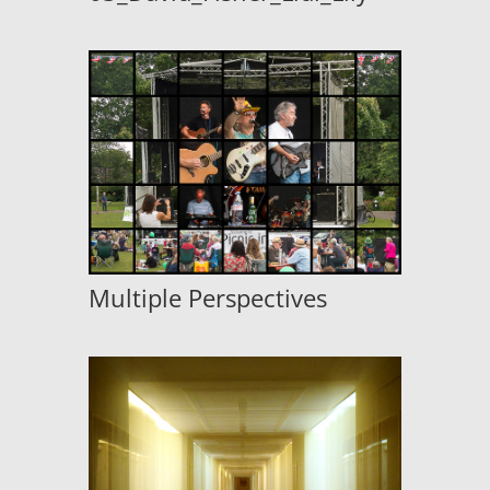
Multiple Perspectives