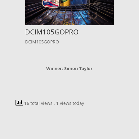
DCIM105GOPRO
DCIM105GOPRO
Winner: Simon Taylor
16 total views
, 1 views today