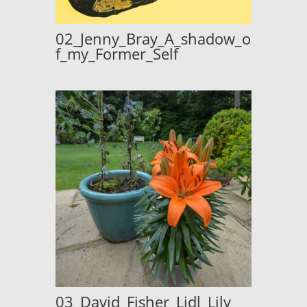
02_Jenny_Bray_A_shadow_o
f_my_Former_Self
03_David_Fisher_Lidl_Lily