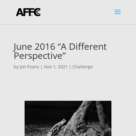
June 2016 “A Different
Perspective”
by
Jon Evans
|
Nov 1, 2021
|
Challenge