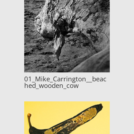
01_Mike_Carrington__beac
hed_wooden_cow