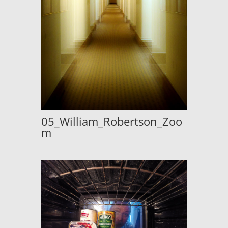
05_William_Robertson_Zoo
m