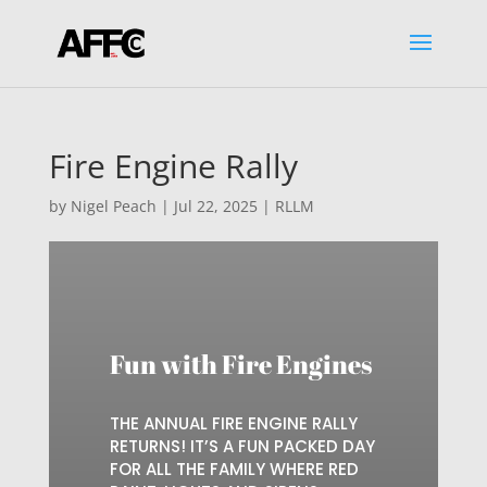
Fire Engine Rally
by
Nigel Peach
|
Jul 22, 2025
|
RLLM
Fun with Fire Engines
THE ANNUAL FIRE ENGINE RALLY
RETURNS! IT’S A FUN PACKED DAY
FOR ALL THE FAMILY WHERE RED