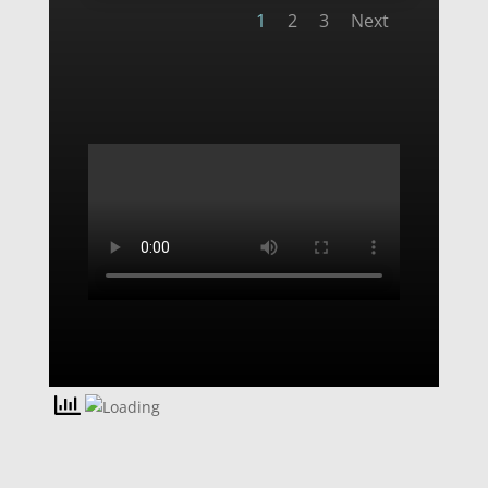
1
2
3
Next