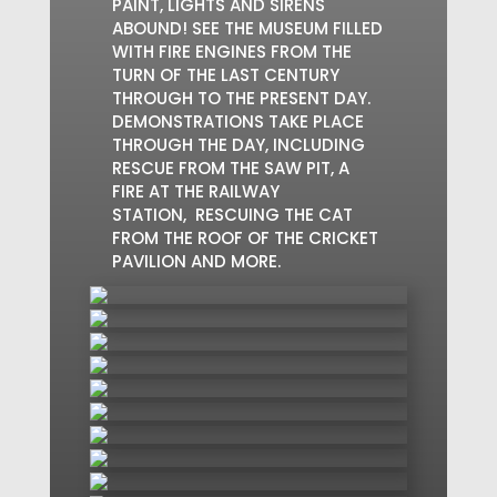
PAINT, LIGHTS AND SIRENS
ABOUND! SEE THE MUSEUM FILLED
WITH FIRE ENGINES FROM THE
TURN OF THE LAST CENTURY
THROUGH TO THE PRESENT DAY.
DEMONSTRATIONS TAKE PLACE
THROUGH THE DAY, INCLUDING
RESCUE FROM THE SAW PIT, A
FIRE AT THE RAILWAY
STATION, RESCUING THE CAT
FROM THE ROOF OF THE CRICKET
PAVILION AND MORE.