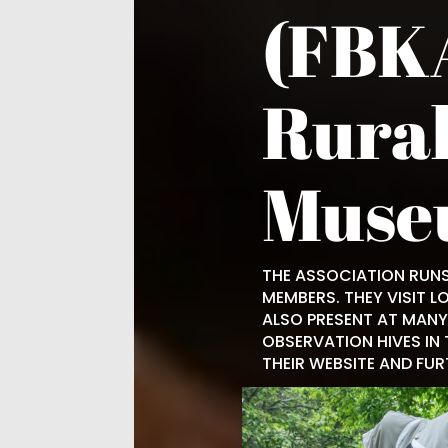
(FBKA
Rural
Muse
THE ASSOCIATION RUNS
MEMBERS. THEY VISIT L
ALSO PRESENT AT MANY 
OBSERVATION HIVES IN 
THEIR WEBSITE AND FU