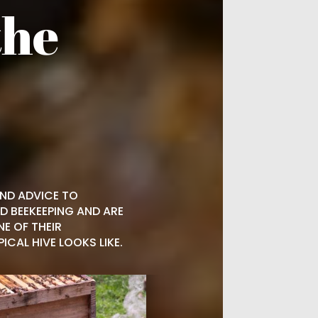
the
AND ADVICE TO
D BEEKEEPING AND ARE
NE OF THEIR
CAL HIVE LOOKS LIKE.