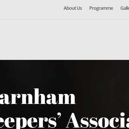
About Us
Programme
Gall
Farnham
epers’ Associ