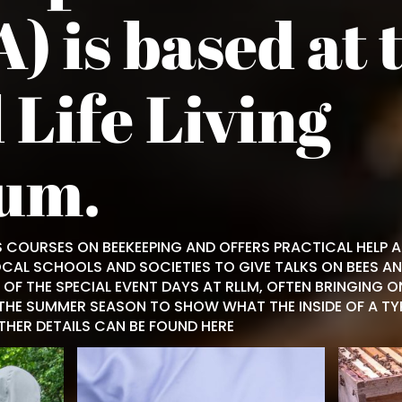
) is based at 
 Life Living
um.
 COURSES ON BEEKEEPING AND OFFERS PRACTICAL HELP 
OCAL SCHOOLS AND SOCIETIES TO GIVE TALKS ON BEES AN
OF THE SPECIAL EVENT DAYS AT RLLM, OFTEN BRINGING O
THE SUMMER SEASON TO SHOW WHAT THE INSIDE OF A TYPI
RTHER DETAILS CAN BE FOUND
HERE