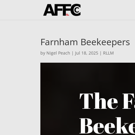
Farnham Beekeepers
by
Nigel Peach
|
Jul 18, 2025
|
RLLM
The 
Beeke