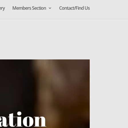
ery
Members Section
Contact/Find Us
ation