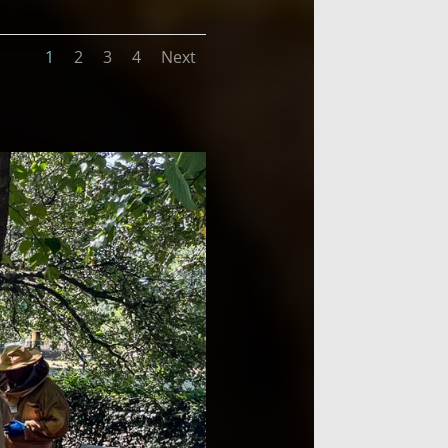
1
2
3
4
Next