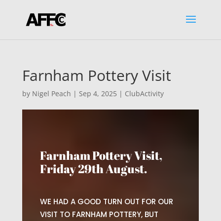
Farnham Pottery Visit
by
Nigel Peach
|
Sep 4, 2025
|
ClubActivity
Farnham Pottery Visit,
Friday 29th August.
WE HAD A GOOD TURN OUT FOR OUR
VISIT TO FARNHAM POTTERY, BUT