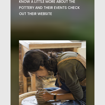
KNOW A LITTLE MORE ABOUT THE
POTTERY AND THEIR EVENTS CHECK
OUT THEIR WEBSITE