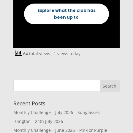
Explore what the club has
been up to
64 total views
, 1 views today
Recent Posts
Monthly Challenge – July 2026 – Sunglasses
Islington – 24th July 2026
Monthly Challenge – June 2026 – Pink or Purple