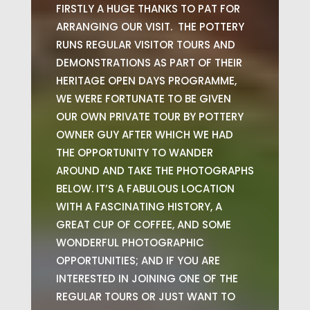
FIRSTLY A HUGE THANKS TO PAT FOR
ARRANGING OUR VISIT. THE POTTERY
RUNS REGULAR VISITOR TOURS AND
DEMONSTRATIONS AS PART OF THEIR
HERITAGE OPEN DAYS PROGRAMME,
WE WERE FORTUNATE TO BE GIVEN
OUR OWN PRIVATE TOUR BY POTTERY
OWNER GUY AFTER WHICH WE HAD
THE OPPORTUNITY TO WANDER
AROUND AND TAKE THE PHOTOGRAPHS
BELOW. IT’S A FABULOUS LOCATION
WITH A FASCINATING HISTORY, A
GREAT CUP OF COFFEE, AND SOME
WONDERFUL PHOTOGRAPHIC
OPPORTUNITIES; AND IF YOU ARE
INTERESTED IN JOINING ONE OF THE
REGULAR TOURS OR JUST WANT TO