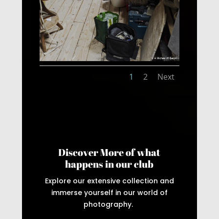
1
2
Next
Discover More of what
happens in our club
Explore our extensive collection and
immerse yourself in our world of
photography.