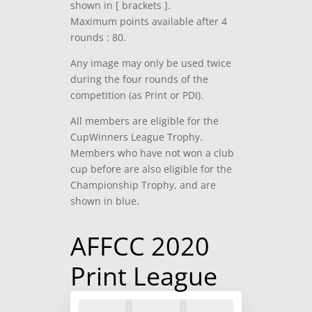
shown in [ brackets ].
Maximum points available after 4
rounds : 80.
Any image may only be used twice
during the four rounds of the
competition (as Print or PDI).
All members are eligible for the
CupWinners League Trophy.
Members who have not won a club
cup before are also eligible for the
Championship Trophy, and are
shown in blue.
AFFCC 2020
Print League