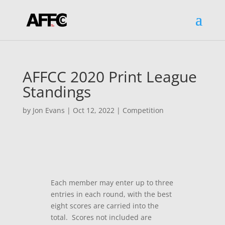
AFFCC 2020 Print League
Standings
by
Jon Evans
|
Oct 12, 2022
|
Competition
Each member may enter up to three
entries in each round, with the best
eight scores are carried into the
total. Scores not included are