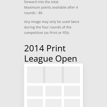
forward into the total.
Maximum points available after 4
rounds : 80.
Any image may only be used twice
during the four rounds of the
competition (as Print or PDI).
2014 Print
League Open