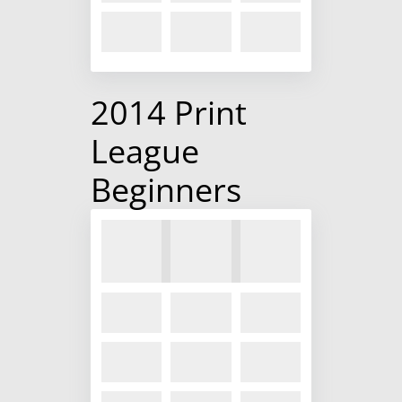
2014 Print
League
Beginners