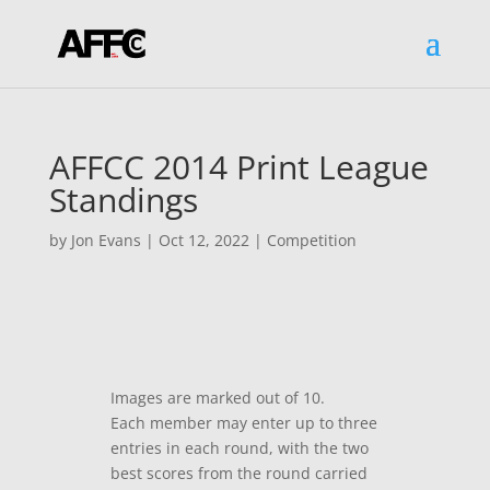
AFFCC 2014 Print League
Standings
by
Jon Evans
|
Oct 12, 2022
|
Competition
Images are marked out of 10.
Each member may enter up to three
entries in each round, with the two
best scores from the round carried