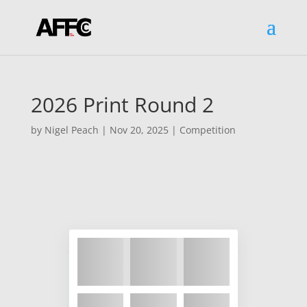
2026 Print Round 2
by
Nigel Peach
|
Nov 20, 2025
|
Competition