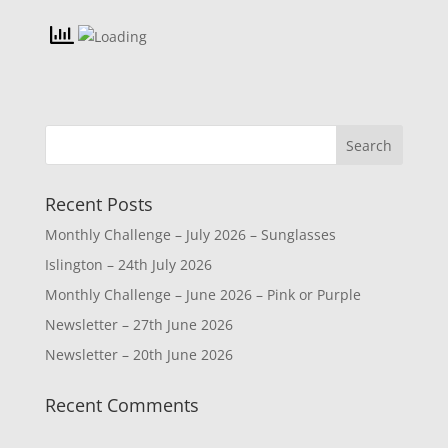
Recent Posts
Monthly Challenge – July 2026 – Sunglasses
Islington – 24th July 2026
Monthly Challenge – June 2026 – Pink or Purple
Newsletter – 27th June 2026
Newsletter – 20th June 2026
Recent Comments