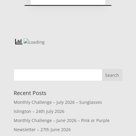
Recent Posts
Monthly Challenge – July 2026 – Sunglasses
Islington – 24th July 2026
Monthly Challenge – June 2026 – Pink or Purple
Newsletter – 27th June 2026