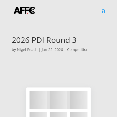
2026 PDI Round 3
by
Nigel Peach
|
Jan 22, 2026
|
Competition