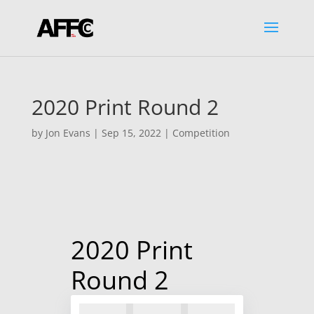
2020 Print Round 2
by
Jon Evans
|
Sep 15, 2022
|
Competition
2020 Print
Round 2