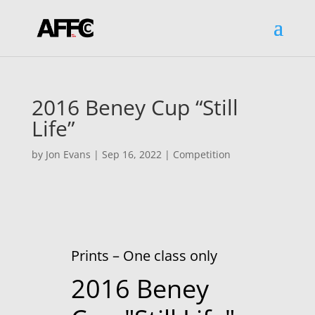
2016 Beney Cup “Still
Life”
by
Jon Evans
|
Sep 16, 2022
|
Competition
Prints – One class only
2016 Beney