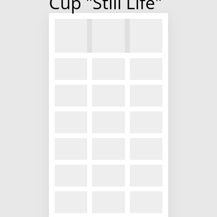
Cup "Still Life"