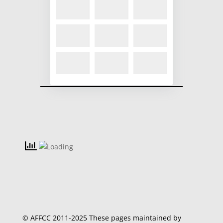
© AFFCC 2011-2025 These pages maintained by