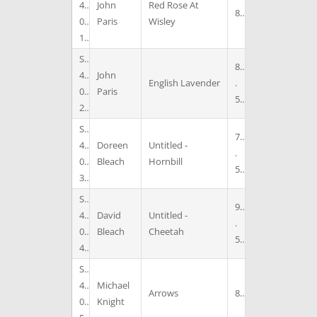
4
John
Red Rose At
8
0
Paris
Wisley
1
S
8
4
John
English Lavender
.
0
Paris
5
2
S
7
4
Doreen
Untitled -
.
0
Bleach
Hornbill
5
3
S
9
4
David
Untitled -
.
0
Bleach
Cheetah
5
4
S
4
Michael
Arrows
8
0
Knight