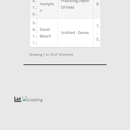
4
Practicing Depth
Hampto
8
1
Of Field
n
0
S
7
4
David
Untitled - Dunes
.
1
Bleach
5
1
Showing 1 to 18 of 18 entries