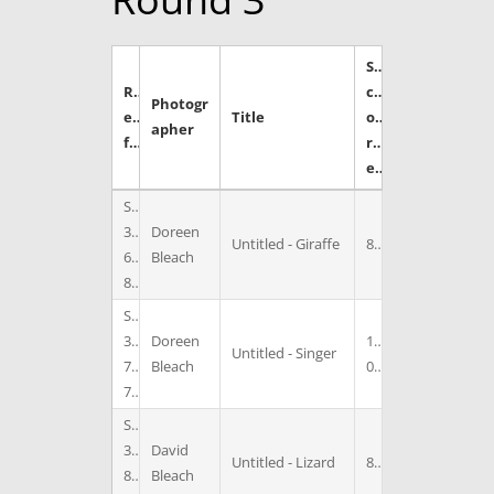
S
R
c
Photogr
e
Title
o
apher
f
r
e
S
3
Doreen
Untitled - Giraffe
8
6
Bleach
8
S
3
Doreen
1
Untitled - Singer
7
Bleach
0
7
S
3
David
Untitled - Lizard
8
8
Bleach