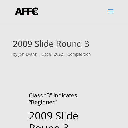
2009 Slide Round 3
by
Jon Evans
|
Oct 8, 2022
|
Competition
Class “B” indicates
“Beginner”
2009 Slide
Round 3