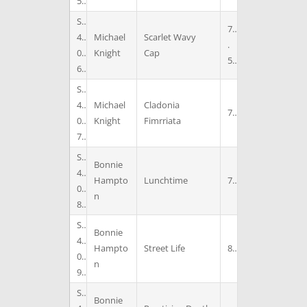
5
S
7
4
Michael
Scarlet Wavy
.
0
Knight
Cap
5
6
S
4
Michael
Cladonia
7
0
Knight
Fimrriata
7
S
Bonnie
4
Hampto
Lunchtime
7
0
n
8
S
Bonnie
4
Hampto
Street Life
8
0
n
9
S
Bonnie