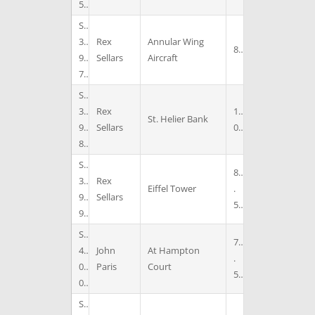
5
S
3
Rex
Annular Wing
8
9
Sellars
Aircraft
7
S
3
Rex
1
St. Helier Bank
9
Sellars
0
8
S
8
3
Rex
Eiffel Tower
.
9
Sellars
5
9
S
7
4
John
At Hampton
.
0
Paris
Court
5
0
S