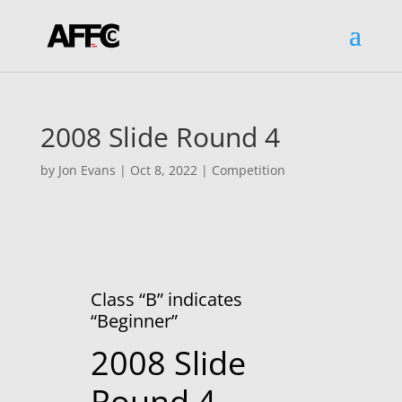
2008 Slide Round 4
by
Jon Evans
|
Oct 8, 2022
|
Competition
Class “B” indicates
“Beginner”
2008 Slide
Round 4