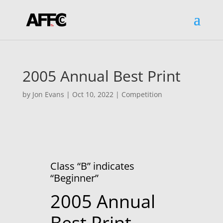
2005 Annual Best Print
by
Jon Evans
|
Oct 10, 2022
|
Competition
Class “B” indicates
“Beginner”
2005 Annual
Best Print