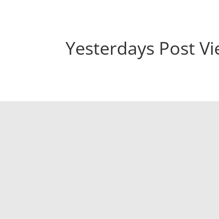
Yesterdays Post V